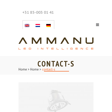
+31 85-003 01 41
CONTACT-S
Home
>
Home
>
contact-s