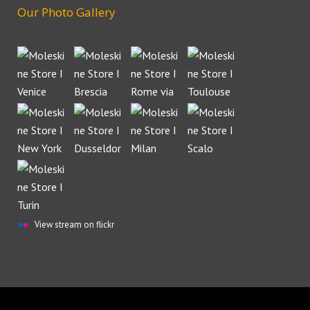
Our Photo Gallery
View stream on flickr