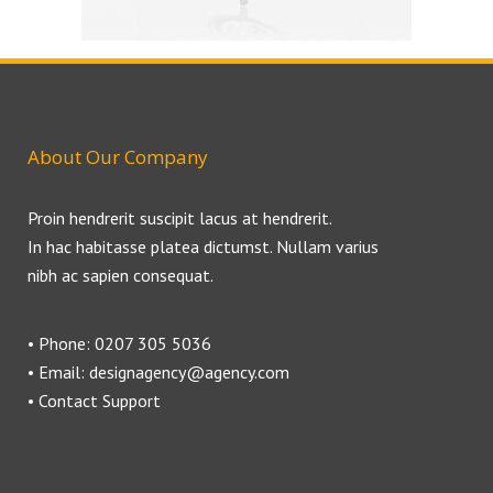
About Our Company
Proin hendrerit suscipit lacus at hendrerit.
In hac habitasse platea dictumst. Nullam varius
nibh ac sapien consequat.
• Phone: 0207 305 5036
• Email: designagency@agency.com
• Contact Support