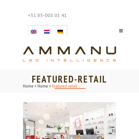
+31 85-003 01 41
FEATURED-RETAIL
Home
>
Home
>
featured-retail