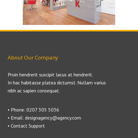
About Our Company
Proin hendrerit suscipit lacus at hendrerit.
In hac habitasse platea dictumst. Nullam varius
nibh ac sapien consequat.
• Phone: 0207 305 5036
• Email: designagency@agency.com
• Contact Support