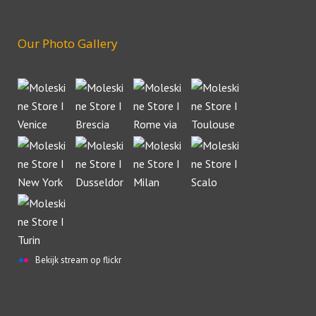
Our Photo Gallery
Bekijk stream op flickr