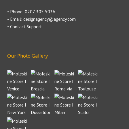
• Phone: 0207 305 5036
• Email: designagency@agency.com
• Contact Support
Our Photo Gallery