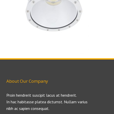
About Our Company
Proin hendrerit suscipit lacus at hendrerit.
In hac habitasse platea dictumst. Nullam varius
nibh ac sapien consequat.