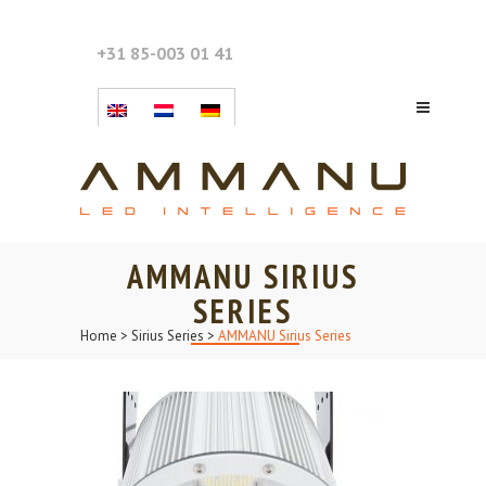
+31 85-003 01 41
AMMANU SIRIUS
SERIES
Home
>
Sirius Series
>
AMMANU Sirius Series