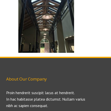
About Our Company
Proin hendrerit suscipit lacus at hendrerit.
In hac habitasse platea dictumst. Nullam varius
nibh ac sapien consequat.