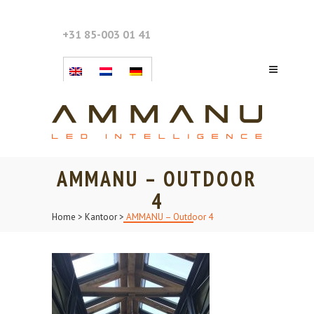
+31 85-003 01 41
AMMANU – OUTDOOR
4
Home
>
Kantoor
>
AMMANU – Outdoor 4