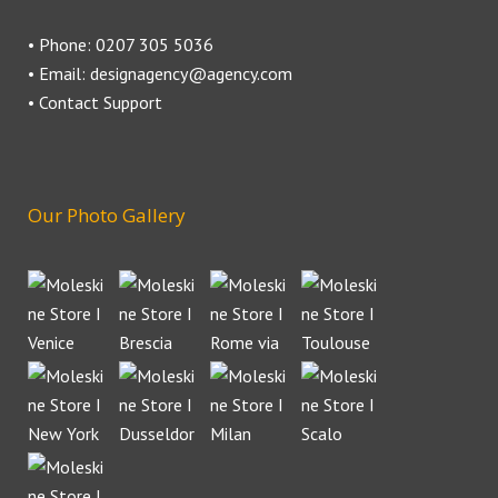
• Phone: 0207 305 5036
• Email: designagency@agency.com
• Contact Support
Our Photo Gallery