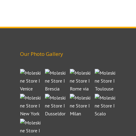
Our Photo Gallery