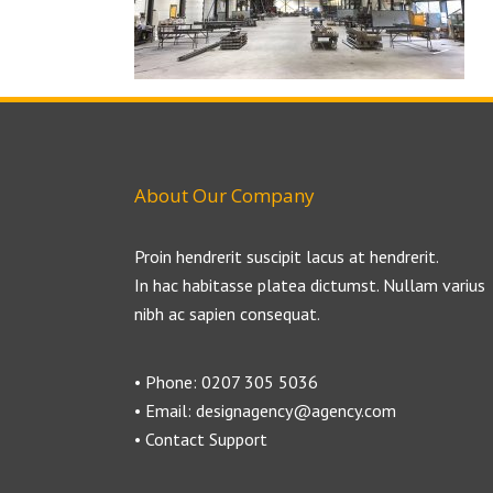
About Our Company
Proin hendrerit suscipit lacus at hendrerit.
In hac habitasse platea dictumst. Nullam varius
nibh ac sapien consequat.
• Phone: 0207 305 5036
• Email: designagency@agency.com
• Contact Support