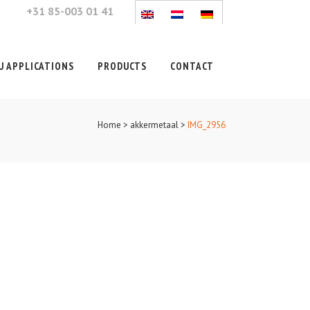
+31 85-003 01 41
 APPLICATIONS
PRODUCTS
CONTACT
Home
>
akkermetaal
>
IMG_2956