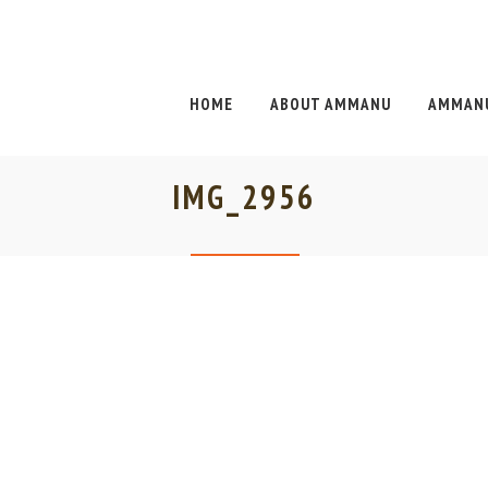
HOME
ABOUT AMMANU
AMMANU
IMG_2956