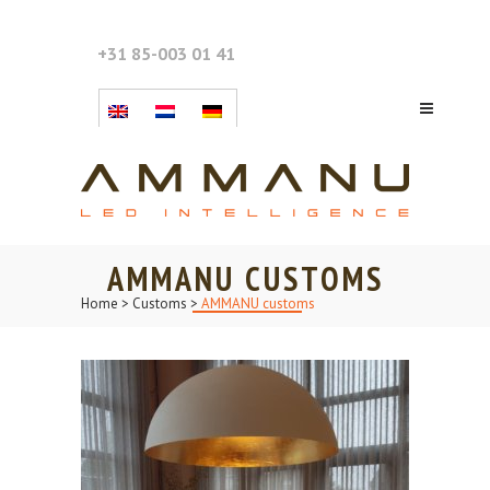
+31 85-003 01 41
AMMANU CUSTOMS
Home
>
Customs
>
AMMANU customs