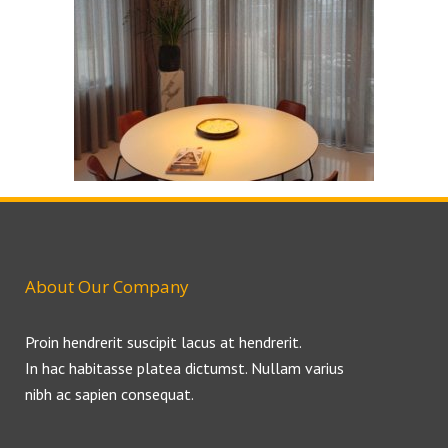
About Our Company
Proin hendrerit suscipit lacus at hendrerit.
In hac habitasse platea dictumst. Nullam varius
nibh ac sapien consequat.