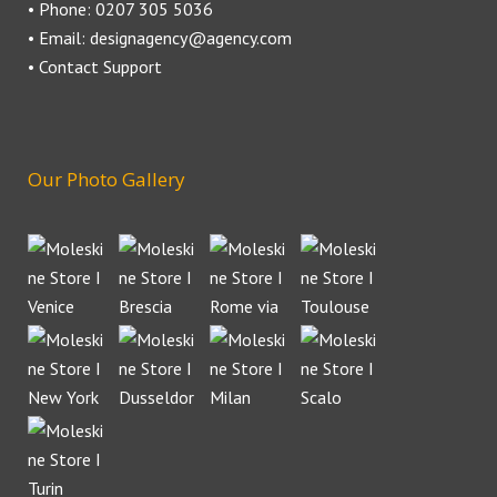
• Phone: 0207 305 5036
• Email: designagency@agency.com
• Contact Support
Our Photo Gallery