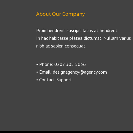
About Our Company
Proin hendrerit suscipit lacus at hendrerit.
In hac habitasse platea dictumst. Nullam varius
nibh ac sapien consequat.
• Phone: 0207 305 5036
• Email: designagency@agency.com
• Contact Support