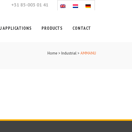
+31 85-003 01 41
 APPLICATIONS
PRODUCTS
CONTACT
Home
>
Industrial
>
AMMANU