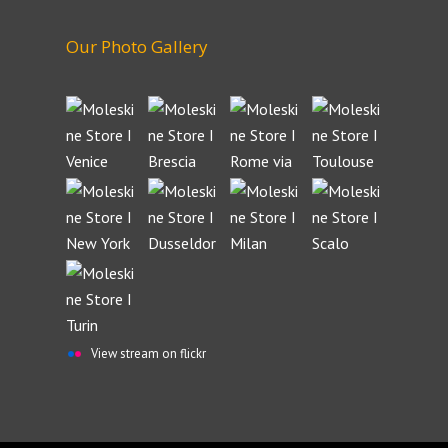
Our Photo Gallery
View stream on flickr