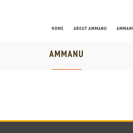
HOME
ABOUT AMMANU
AMMANU
AMMANU