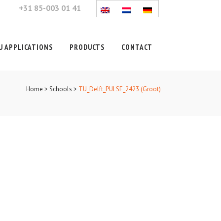
+31 85-003 01 41
 APPLICATIONS
PRODUCTS
CONTACT
Home
>
Schools
>
TU_Delft_PULSE_2423 (Groot)