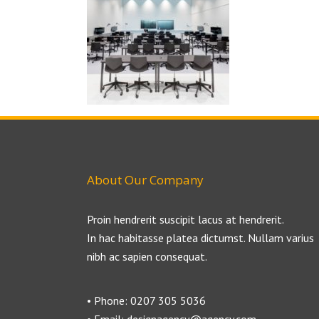
About Our Company
Proin hendrerit suscipit lacus at hendrerit.
In hac habitasse platea dictumst. Nullam varius
nibh ac sapien consequat.
• Phone: 0207 305 5036