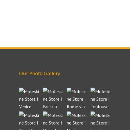
Our Photo Gallery