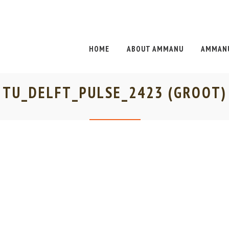
HOME
ABOUT AMMANU
AMMANU
TU_DELFT_PULSE_2423 (GROOT)