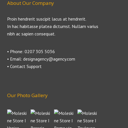
About Our Company
Proin hendrerit suscipit lacus at hendrerit.
In hac habitasse platea dictumst. Nullam varius
nibh ac sapien consequat.
• Phone: 0207 305 5036
• Email: designagency@agency.com
• Contact Support
Our Photo Gallery