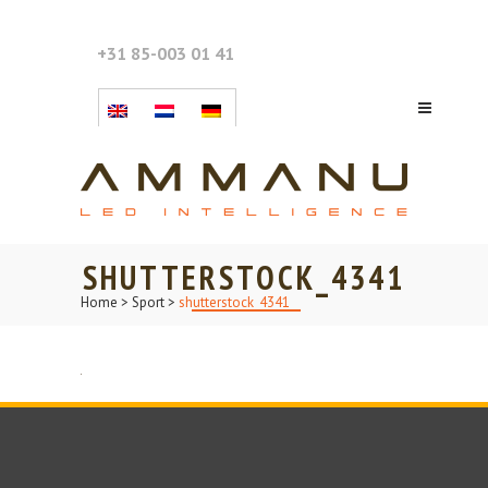
+31 85-003 01 41
SHUTTERSTOCK_4341
Home
>
Sport
>
shutterstock_4341