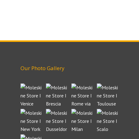
Our Photo Gallery