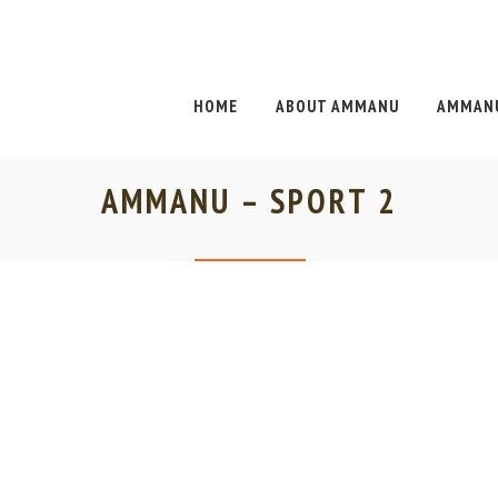
HOME
ABOUT AMMANU
AMMANU
AMMANU – SPORT 2