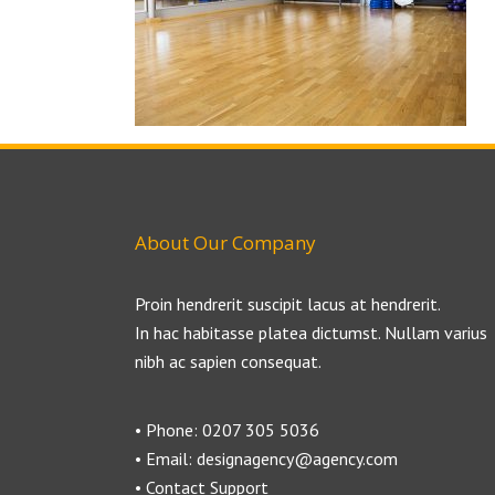
About Our Company
Proin hendrerit suscipit lacus at hendrerit.
In hac habitasse platea dictumst. Nullam varius
nibh ac sapien consequat.
• Phone: 0207 305 5036
• Email: designagency@agency.com
• Contact Support