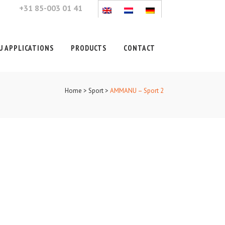
+31 85-003 01 41
 APPLICATIONS
PRODUCTS
CONTACT
Home
>
Sport
>
AMMANU – Sport 2