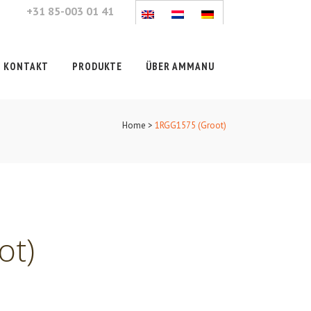
+31 85-003 01 41
KONTAKT
PRODUKTE
ÜBER AMMANU
Home
>
1RGG1575 (Groot)
ot)