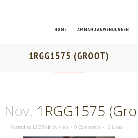
HOME
AMMANU ANWENDUNGEN
1RGG1575 (GROOT)
 Nov.
1RGG1575 (Gro
Posted at 12:35h
in
by
Niels
0 Comments
0
Likes