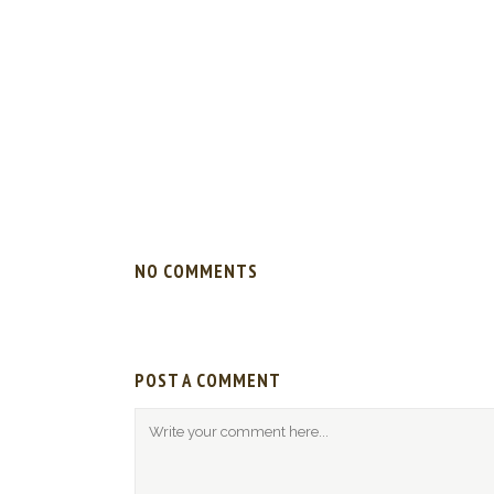
NO COMMENTS
POST A COMMENT