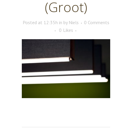
(Groot)
Posted at 12:35h
in
by
Niels
0 Comments
0
Likes