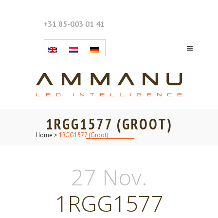
+31 85-003 01 41
1RGG1577 (GROOT)
Home
>
1RGG1577 (Groot)
27 Nov.
1RGG1577