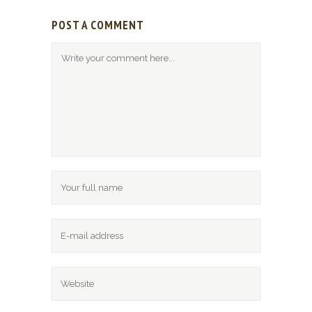
POST A COMMENT