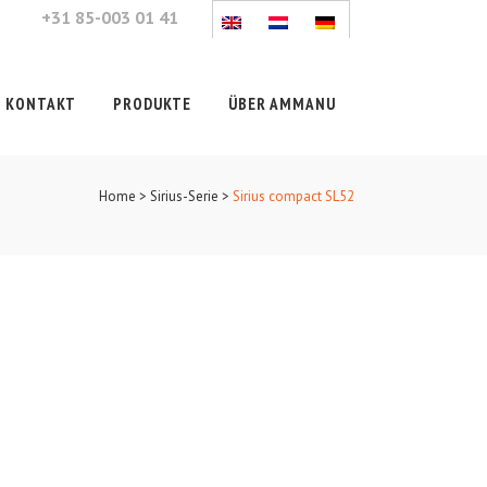
+31 85-003 01 41
KONTAKT
PRODUKTE
ÜBER AMMANU
Home
>
Sirius-Serie
>
Sirius compact SL52