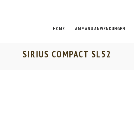
HOME
AMMANU ANWENDUNGEN
SIRIUS COMPACT SL52