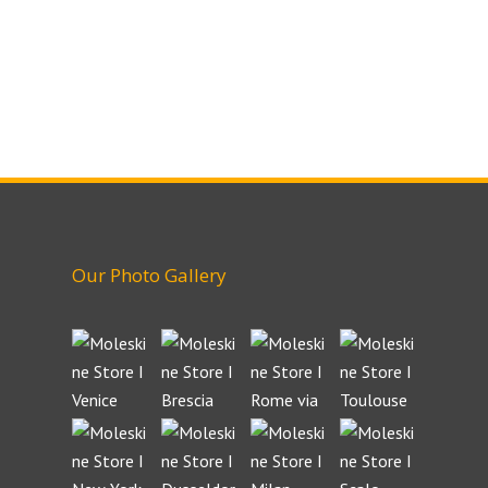
Our Photo Gallery