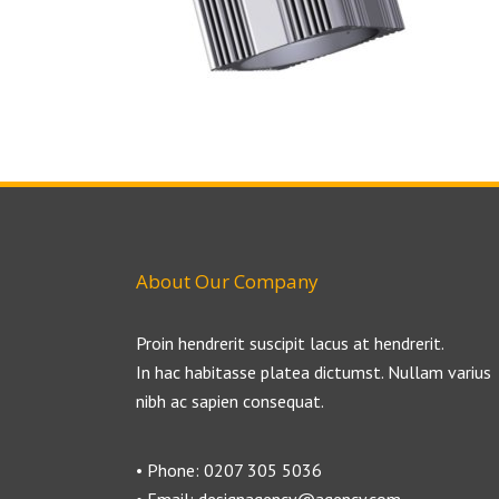
About Our Company
Proin hendrerit suscipit lacus at hendrerit.
In hac habitasse platea dictumst. Nullam varius
nibh ac sapien consequat.
• Phone: 0207 305 5036