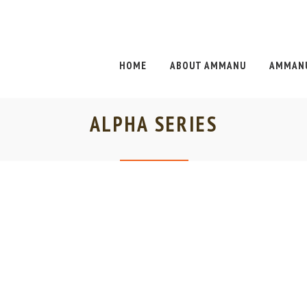
HOME
ABOUT AMMANU
AMMANU
ALPHA SERIES