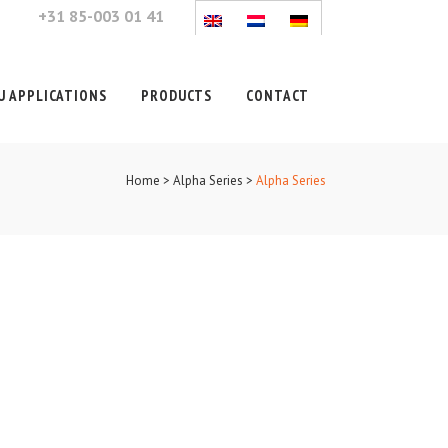
+31 85-003 01 41
 APPLICATIONS
PRODUCTS
CONTACT
Home
>
Alpha Series
>
Alpha Series