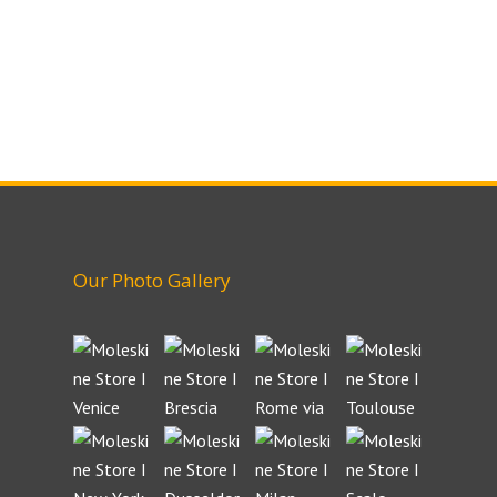
Our Photo Gallery