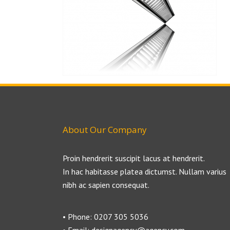
About Our Company
Proin hendrerit suscipit lacus at hendrerit.
In hac habitasse platea dictumst. Nullam varius
nibh ac sapien consequat.
• Phone: 0207 305 5036