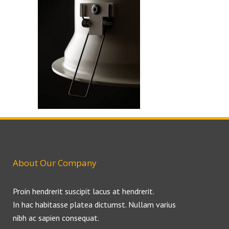
About Our Company
Proin hendrerit suscipit lacus at hendrerit.
In hac habitasse platea dictumst. Nullam varius
nibh ac sapien consequat.