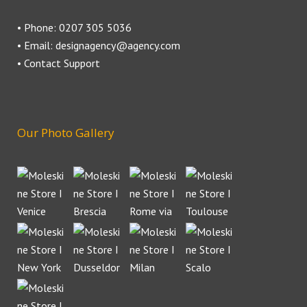
• Phone: 0207 305 5036
• Email: designagency@agency.com
• Contact Support
Our Photo Gallery