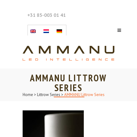
+31 85-003 01 41
AMMANU LITTROW
SERIES
Home
>
Littrow Series
>
AMMANU Littrow Series