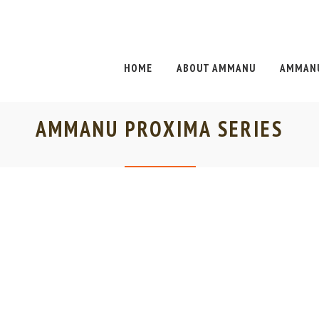
HOME
ABOUT AMMANU
AMMANU
AMMANU PROXIMA SERIES