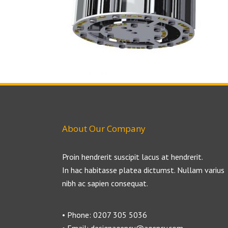
About Our Company
Proin hendrerit suscipit lacus at hendrerit.
In hac habitasse platea dictumst. Nullam varius
nibh ac sapien consequat.
• Phone: 0207 305 5036