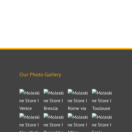
Our Photo Gallery