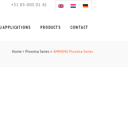
+31 85-003 01 41
 APPLICATIONS
PRODUCTS
CONTACT
Home
>
Proxima Series
>
AMMANU Proxima Series